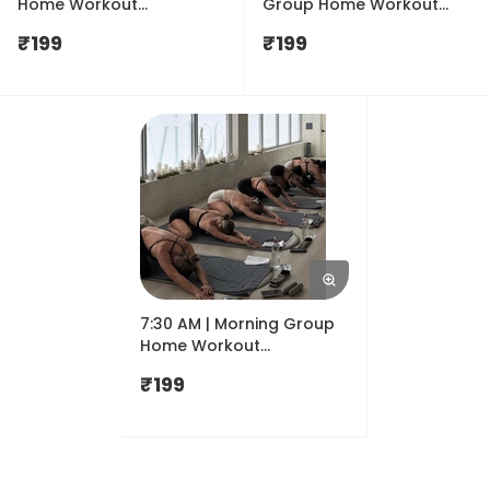
Home Workout
Group Home Workout
Membership for August |
Membership for August|
₹
199
₹
199
Shemove
Shemove
7:30 AM | Morning Group
Home Workout
Membership for August|
₹
199
Shemove