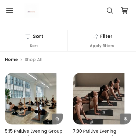
Sort
Filter
Sort
Apply filters
Home
Shop All
5:15 PM|Live Evening Group
7:30 PM|Live Evening