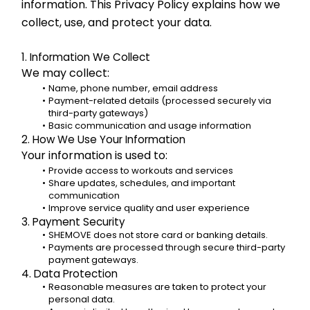
information. This Privacy Policy explains how we 
collect, use, and protect your data.
1. Information We Collect
We may collect:
Name, phone number, email address
Payment-related details (processed securely via 
third-party gateways)
Basic communication and usage information
2. How We Use Your Information
Your information is used to:
Provide access to workouts and services
Share updates, schedules, and important 
communication
Improve service quality and user experience
3. Payment Security
SHEMOVE does not store card or banking details.
Payments are processed through secure third-party 
payment gateways.
4. Data Protection
Reasonable measures are taken to protect your 
personal data.