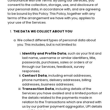
consonance with the Terms. By using our Services, you 
consent to the collection, storage, use, and disclosure of 
your personal data, in accordance with, and are agreeing 
to be bound by this Policy. This Policy, together with any 
terms of the arrangement we have with you, applies to 
your use of the Services.
THE DATA WE COLLECT ABOUT YOU 
We collect different types of personal data about 
you. This includes, but is not limited to: 
Identity and Profile Data
, such as your first and 
last name, username or similar identifiers, title, 
passwords, purchases, sales or orders of or 
through our Services, feedback, survey 
responses; 
Contact Data
, including email addresses, 
phone numbers, delivery addresses, billing 
addresses, business addresses; 
Transaction Data
, including details of the 
Services you have availed and a limited portion of 
the details related to the payments made in 
relation to the Transactions which are shared with 
us by our partner payment aggregator, UPI details 