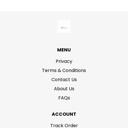
MENU
Privacy
Terms & Conditions
Contact Us
About Us
FAQs
ACCOUNT
Track Order