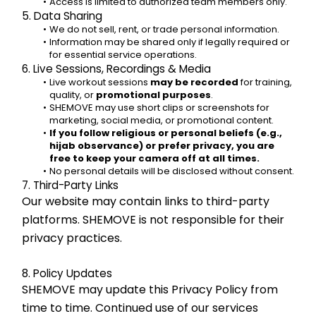
Access is limited to authorized team members only.
5. Data Sharing
We do not sell, rent, or trade personal information.
Information may be shared only if legally required or 
for essential service operations.
6. Live Sessions, Recordings & Media
Live workout sessions 
may be recorded
 for training, 
quality, or 
promotional purposes
.
SHEMOVE may use short clips or screenshots for 
marketing, social media, or promotional content.
If you follow religious or personal beliefs (e.g., 
hijab observance) or prefer privacy, you are 
free to keep your camera off at all times.
No personal details will be disclosed without consent.
7. Third-Party Links
Our website may contain links to third-party 
platforms. SHEMOVE is not responsible for their 
privacy practices.
8. Policy Updates
SHEMOVE may update this Privacy Policy from 
time to time. Continued use of our services 