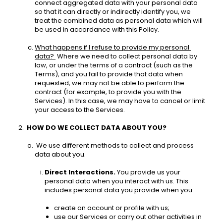
connect aggregated data with your personal data 
so that it can directly or indirectly identify you, we 
treat the combined data as personal data which will 
be used in accordance with this Policy. 
What happens if I refuse to provide my personal 
data? 
 Where we need to collect personal data by 
law, or under the terms of a contract (such as the 
Terms), and you fail to provide that data when 
requested, we may not be able to perform the 
contract (for example, to provide you with the 
Services). In this case, we may have to cancel or limit 
your access to the Services. 
HOW DO WE COLLECT DATA ABOUT YOU? 
 We use different methods to collect and process 
data about you.
Direct Interactions.
 You provide us your 
personal data when you interact with us. This 
includes personal data you provide when you: 
create an account or profile with us;
use our Services or carry out other activities in 