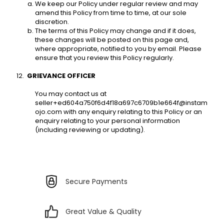
We keep our Policy under regular review and may 
amend this Policy from time to time, at our sole 
discretion. 
The terms of this Policy may change and if it does, 
these changes will be posted on this page and, 
where appropriate, notified to you by email. Please 
ensure that you review this Policy regularly. 
GRIEVANCE OFFICER 
You may contact us at 
seller+ed604a750f6d4f18a697c6709b1e664f@instam
ojo.com with any enquiry relating to this Policy or an 
enquiry relating to your personal information 
(including reviewing or updating).
Secure Payments
Great Value & Quality