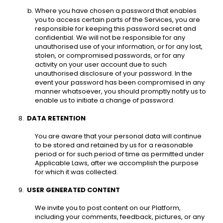
Where you have chosen a password that enables 
you to access certain parts of the Services, you are 
responsible for keeping this password secret and 
confidential. We will not be responsible for any 
unauthorised use of your information, or for any lost, 
stolen, or compromised passwords, or for any 
activity on your user account due to such 
unauthorised disclosure of your password. In the 
event your password has been compromised in any 
manner whatsoever, you should promptly notify us to 
enable us to initiate a change of password. 
DATA RETENTION 
You are aware that your personal data will continue 
to be stored and retained by us for a reasonable 
period or for such period of time as permitted under 
Applicable Laws, after we accomplish the purpose 
for which it was collected. 
USER GENERATED CONTENT 
We invite you to post content on our Platform, 
including your comments, feedback, pictures, or any 