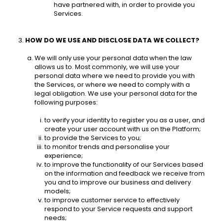
have partnered with, in order to provide you 
Services. 
HOW DO WE USE AND DISCLOSE DATA WE COLLECT? 
We will only use your personal data when the law 
allows us to. Most commonly, we will use your 
personal data where we need to provide you with 
the Services, or where we need to comply with a 
legal obligation. We use your personal data for the 
following purposes: 
to verify your identity to register you as a user, and 
create your user account with us on the Platform; 
to provide the Services to you;
to monitor trends and personalise your 
experience; 
to improve the functionality of our Services based 
on the information and feedback we receive from 
you and to improve our business and delivery 
models; 
to improve customer service to effectively 
respond to your Service requests and support 
needs; 