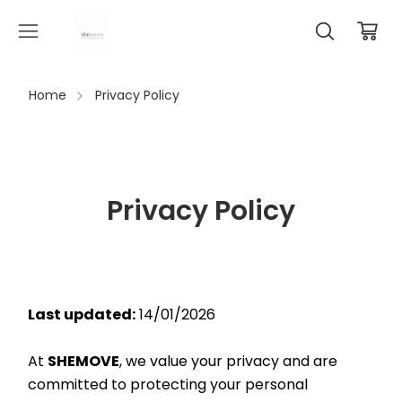
Home
Privacy Policy
Privacy Policy
Last updated:
 14/01/2026
At 
SHEMOVE
, we value your privacy and are 
committed to protecting your personal 