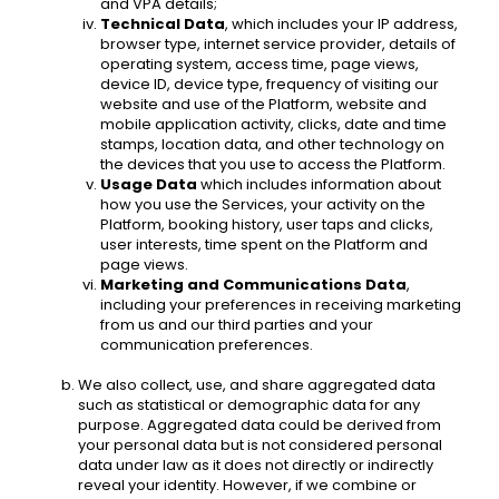
and VPA details; 
Technical Data
, which includes your IP address, 
browser type, internet service provider, details of 
operating system, access time, page views, 
device ID, device type, frequency of visiting our 
website and use of the Platform, website and 
mobile application activity, clicks, date and time 
stamps, location data, and other technology on 
the devices that you use to access the Platform.
Usage Data
 which includes information about 
how you use the Services, your activity on the 
Platform, booking history, user taps and clicks, 
user interests, time spent on the Platform and 
page views. 
Marketing and Communications Data
, 
including your preferences in receiving marketing 
from us and our third parties and your 
communication preferences. 
We also collect, use, and share aggregated data 
such as statistical or demographic data for any 
purpose. Aggregated data could be derived from 
your personal data but is not considered personal 
data under law as it does not directly or indirectly 
reveal your identity. However, if we combine or 