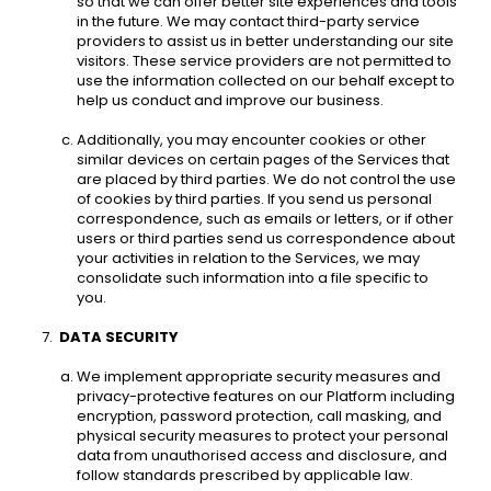
so that we can offer better site experiences and tools 
in the future. We may contact third-party service 
providers to assist us in better understanding our site 
visitors. These service providers are not permitted to 
use the information collected on our behalf except to 
help us conduct and improve our business. 
Additionally, you may encounter cookies or other 
similar devices on certain pages of the Services that 
are placed by third parties. We do not control the use 
of cookies by third parties. If you send us personal 
correspondence, such as emails or letters, or if other 
users or third parties send us correspondence about 
your activities in relation to the Services, we may 
consolidate such information into a file specific to 
you. 
DATA SECURITY 
We implement appropriate security measures and 
privacy-protective features on our Platform including 
encryption, password protection, call masking, and 
physical security measures to protect your personal 
data from unauthorised access and disclosure, and 
follow standards prescribed by applicable law. 