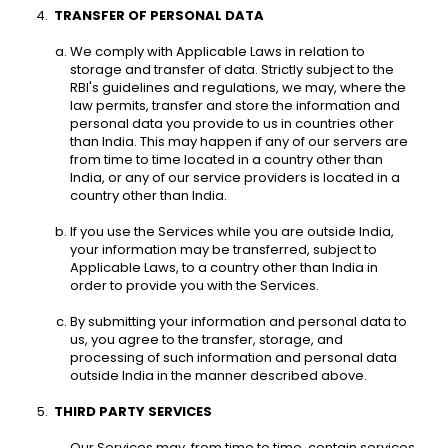
TRANSFER OF PERSONAL DATA 
We comply with Applicable Laws in relation to 
storage and transfer of data. Strictly subject to the 
RBI's guidelines and regulations, we may, where the 
law permits, transfer and store the information and 
personal data you provide to us in countries other 
than India. This may happen if any of our servers are 
from time to time located in a country other than 
India, or any of our service providers is located in a 
country other than India. 
If you use the Services while you are outside India, 
your information may be transferred, subject to 
Applicable Laws, to a country other than India in 
order to provide you with the Services. 
By submitting your information and personal data to 
us, you agree to the transfer, storage, and 
processing of such information and personal data 
outside India in the manner described above. 
THIRD PARTY SERVICES
Our Services may, from time to time, contain services 