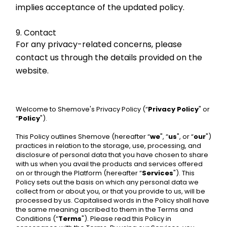
implies acceptance of the updated policy.
9. Contact
For any privacy-related concerns, please 
contact us through the details provided on the 
website.
Welcome to Shemove's Privacy Policy (“
Privacy Policy
" or 
“
Policy
").
This Policy outlines Shemove (hereafter “
we
", “
us
", or “
our
") 
practices in relation to the storage, use, processing, and 
disclosure of personal data that you have chosen to share 
with us when you avail the products and services offered 
on or through the Platform (hereafter “
Services
"). This 
Policy sets out the basis on which any personal data we 
collect from or about you, or that you provide to us, will be 
processed by us. Capitalised words in the Policy shall have 
the same meaning ascribed to them in the Terms and 
Conditions (“
Terms
"). Please read this Policy in 