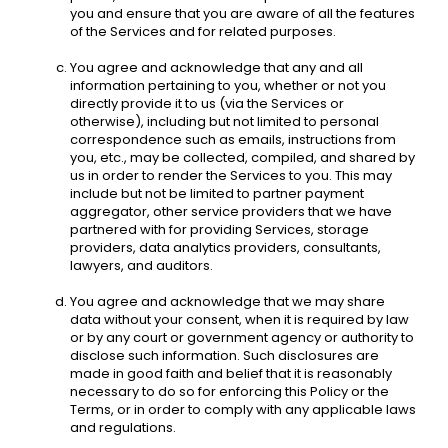
you and ensure that you are aware of all the features 
of the Services and for related purposes. 
You agree and acknowledge that any and all 
information pertaining to you, whether or not you 
directly provide it to us (via the Services or 
otherwise), including but not limited to personal 
correspondence such as emails, instructions from 
you, etc., may be collected, compiled, and shared by 
us in order to render the Services to you. This may 
include but not be limited to partner payment 
aggregator, other service providers that we have 
partnered with for providing Services, storage 
providers, data analytics providers, consultants, 
lawyers, and auditors.
You agree and acknowledge that we may share 
data without your consent, when it is required by law 
or by any court or government agency or authority to 
disclose such information. Such disclosures are 
made in good faith and belief that it is reasonably 
necessary to do so for enforcing this Policy or the 
Terms, or in order to comply with any applicable laws 
and regulations. 