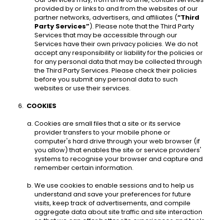
provided by or links to and from the websites of our 
partner networks, advertisers, and affiliates (
“Third 
Party Services”
). Please note that the Third Party 
Services that may be accessible through our 
Services have their own privacy policies. We do not 
accept any responsibility or liability for the policies or 
for any personal data that may be collected through 
the Third Party Services. Please check their policies 
before you submit any personal data to such 
websites or use their services. 
COOKIES 
Cookies are small files that a site or its service 
provider transfers to your mobile phone or 
computer's hard drive through your web browser (if 
you allow) that enables the site or service providers' 
systems to recognise your browser and capture and 
remember certain information. 
We use cookies to enable sessions and to help us 
understand and save your preferences for future 
visits, keep track of advertisements, and compile 
aggregate data about site traffic and site interaction 