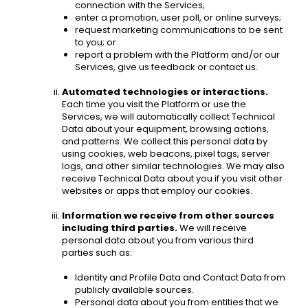
connection with the Services; 
enter a promotion, user poll, or online surveys;
request marketing communications to be sent 
to you; or
report a problem with the Platform and/or our 
Services, give us feedback or contact us. 
Automated technologies or interactions.
Each time you visit the Platform or use the 
Services, we will automatically collect Technical 
Data about your equipment, browsing actions, 
and patterns. We collect this personal data by 
using cookies, web beacons, pixel tags, server 
logs, and other similar technologies. We may also 
receive Technical Data about you if you visit other 
websites or apps that employ our cookies. 
Information we receive from other sources 
including third parties.
 We will receive 
personal data about you from various third 
parties such as: 
Identity and Profile Data and Contact Data from 
publicly available sources. 
Personal data about you from entities that we 