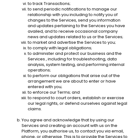
to track Transactions;
to send periodic notifications to manage our 
relationship with you including to notify you of 
changes to the Services, send you information 
and updates pertaining to the Services you have 
availed, and to receive occasional company 
news and updates related to us or the Services;
to market and advertise the Services to you;
to comply with legal obligations;
to administer and protect our business and the 
Services , including for troubleshooting, data 
analysis, system testing, and performing internal 
operations; 
to perform our obligations that arise out of the 
arrangement we are about to enter or have 
entered with you; 
to enforce our Terms; and
to respond to court orders, establish or exercise 
our legal rights, or defend ourselves against legal 
claims. 
You agree and acknowledge that by using our 
Services and creating an account with us on the 
Platform, you authorise us, to contact you via email, 
phone, or otherwise. This is to provide the Services to 