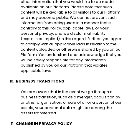
other information that you would like to be made 
available on our Platform. Please note that such 
content will be available to all visitors to our Platform 
and may become public. We cannot prevent such 
information from being used in a manner that is 
contrary to this Policy, applicable laws, or your 
personal privacy, and we disclaim all liability 
(express or implied) in this regard. Further, you agree 
to comply with all applicable laws in relation to the 
content uploaded or otherwise shared by you on our 
Platform. You understand and acknowledge that you 
will be solely responsible for any information 
published by you on our Platform that violates 
applicable laws. 
BUSINESS TRANSITIONS 
You are aware that in the event we go through a 
business transition, such as a merger, acquisition by 
another organisation, or sale of all or a portion of our 
assets, your personal data might be among the 
assets transferred. 
CHANGE IN PRIVACY POLICY 