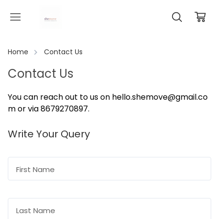
Home
Contact Us
Contact Us
You can reach out to us on
hello.shemove@gmail.co
m
or via 8679270897
.
Write Your Query
First Name
Last Name