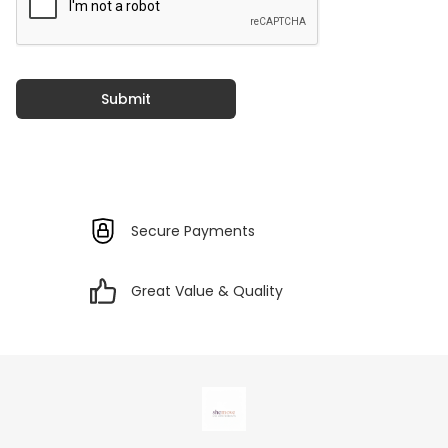
Submit
Secure Payments
Great Value & Quality