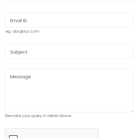
Email ID
eg: abc@xyz.com
Subject
Message
Describe your query in detail above.