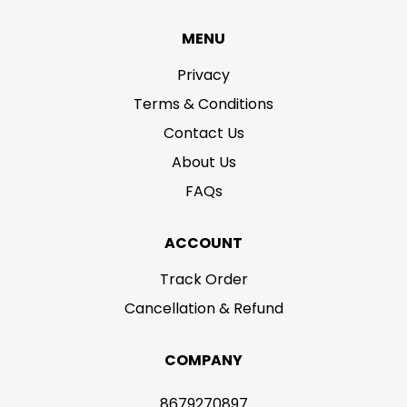
MENU
Privacy
Terms & Conditions
Contact Us
About Us
FAQs
ACCOUNT
Track Order
Cancellation & Refund
COMPANY
8679270897